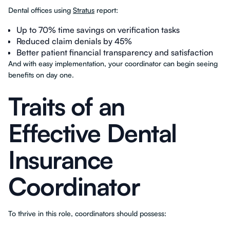
Dental offices using
Stratus
report:
Up to 70% time savings on verification tasks
Reduced claim denials by 45%
Better patient financial transparency and satisfaction
And with easy implementation, your coordinator can begin seeing
benefits on day one.
Traits of an
Effective Dental
Insurance
Coordinator
To thrive in this role, coordinators should possess: