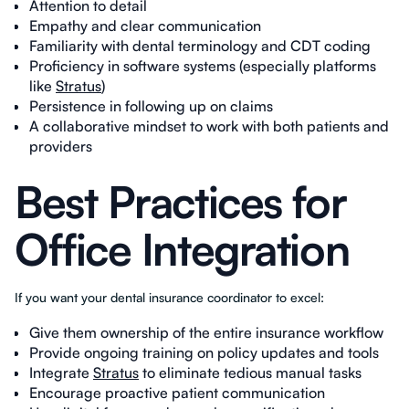
Attention to detail
Empathy and clear communication
Familiarity with dental terminology and CDT coding
Proficiency in software systems (especially platforms
like
Stratus
)
Persistence in following up on claims
A collaborative mindset to work with both patients and
providers
Best Practices for
Office Integration
If you want your dental insurance coordinator to excel:
Give them ownership of the entire insurance workflow
Provide ongoing training on policy updates and tools
Integrate
Stratus
to eliminate tedious manual tasks
Encourage proactive patient communication